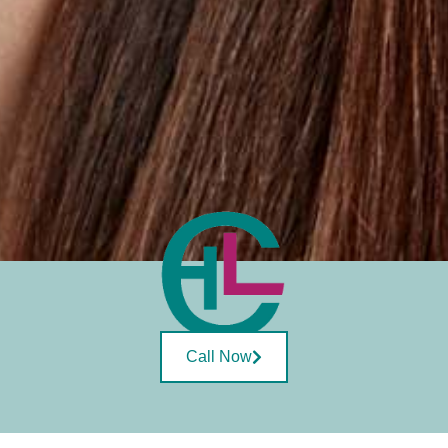
Call Now