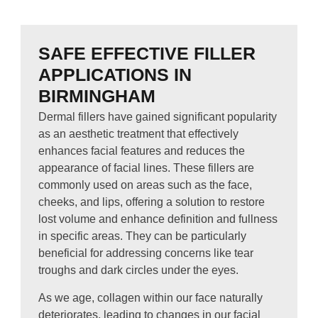
SAFE EFFECTIVE FILLER
APPLICATIONS IN
BIRMINGHAM
Dermal fillers have gained significant popularity
as an aesthetic treatment that effectively
enhances facial features and reduces the
appearance of facial lines. These fillers are
commonly used on areas such as the face,
cheeks, and lips, offering a solution to restore
lost volume and enhance definition and fullness
in specific areas. They can be particularly
beneficial for addressing concerns like tear
troughs and dark circles under the eyes.
As we age, collagen within our face naturally
deteriorates, leading to changes in our facial