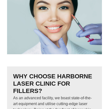
WHY CHOOSE HARBORNE
LASER CLINIC FOR
FILLERS?
As an advanced facility, we boast state-of-the-
art equipment and utilise cutting-edge laser