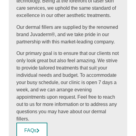
technology. Being at the forefront of laser skin
care services, we uphold the same standard of
excellence in our other aesthetic treatments.
Our dermal fillers are supplied by the renowned
brand Juvaderm®, and we take pride in our
partnership with this market-leading company.
Our primary goal is to ensure that our clients not
only look great but also feel amazing. We strive
to provide tailored treatments that suit your
individual needs and budget. To accommodate
your busy schedule, our clinic is open 7 days a
week, and we can arrange evening
appointments upon request. Feel free to reach
out to us for more information or to address any
questions you may have about our dermal
fillers.
FAQs