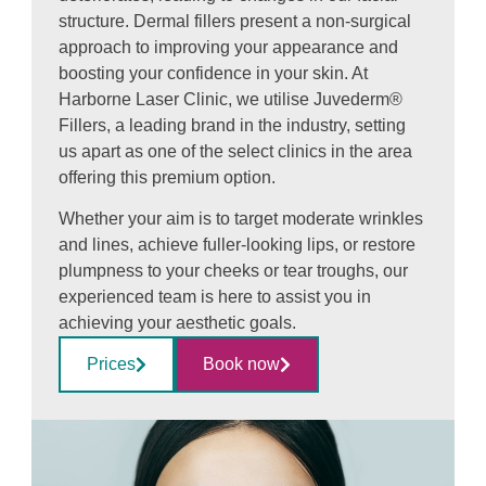
structure. Dermal fillers present a non-surgical
approach to improving your appearance and
boosting your confidence in your skin. At
Harborne Laser Clinic, we utilise Juvederm®
Fillers, a leading brand in the industry, setting
us apart as one of the select clinics in the area
offering this premium option.
Whether your aim is to target moderate wrinkles
and lines, achieve fuller-looking lips, or restore
plumpness to your cheeks or tear troughs, our
experienced team is here to assist you in
achieving your aesthetic goals.
Prices
Book now