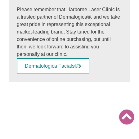
Please remember that Harborne Laser Clinic is
a trusted partner of Dermalogica®, and we take
great pride in representing this exceptional
market-leading brand. Stay tuned for the
convenience of online purchasing, but until
then, we look forward to assisting you
personally at our clinic.
Dermatologica Facials®