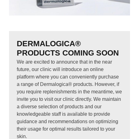
DERMALOGICA®
PRODUCTS COMING SOON
We are excited to announce that in the near
future, our clinic will introduce an online
platform where you can conveniently purchase
a range of Dermalogica® products. However, if
you require replenishments in the meantime, we
invite you to visit our clinic directly. We maintain
a diverse selection of products and our
knowledgeable staff is available to provide
guidance and recommendations on optimizing
their usage for optimal results tailored to your
skin.