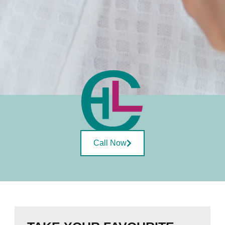
Call Now