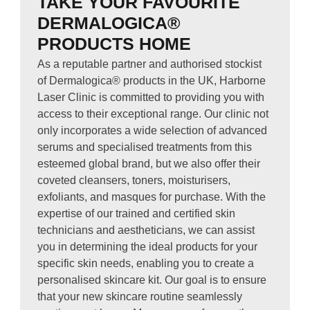
TAKE YOUR FAVOURITE
DERMALOGICA®
PRODUCTS HOME
As a reputable partner and authorised stockist
of Dermalogica® products in the UK, Harborne
Laser Clinic is committed to providing you with
access to their exceptional range. Our clinic not
only incorporates a wide selection of advanced
serums and specialised treatments from this
esteemed global brand, but we also offer their
coveted cleansers, toners, moisturisers,
exfoliants, and masques for purchase. With the
expertise of our trained and certified skin
technicians and aestheticians, we can assist
you in determining the ideal products for your
specific skin needs, enabling you to create a
personalised skincare kit. Our goal is to ensure
that your new skincare routine seamlessly