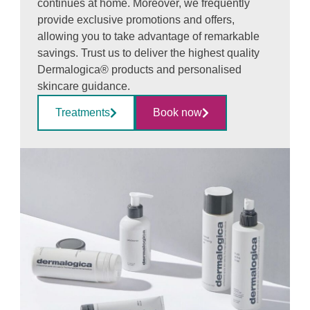
continues at home. Moreover, we frequently
provide exclusive promotions and offers,
allowing you to take advantage of remarkable
savings. Trust us to deliver the highest quality
Dermalogica® products and personalised
skincare guidance.
Treatments
Book now